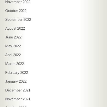
November 2022
October 2022
September 2022
August 2022
June 2022
May 2022
April 2022
March 2022
February 2022
January 2022
December 2021
November 2021