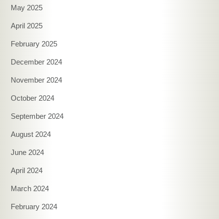
May 2025
April 2025
February 2025
December 2024
November 2024
October 2024
September 2024
August 2024
June 2024
April 2024
March 2024
February 2024