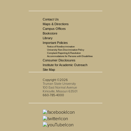
Contact Us
Maps & Directions
Campus Offices
Bookstore
Library
Important Policies
Notice of Nondiscrimination
University Non-Discrimination Policy
Complaint Reporting & Resolution
Accommodations for Persons with Disabilities
Consumer Disclosures
Institute for Academic Outreach
Site Map
Copyright ©2026
Truman State University
100 East Normal Avenue
Kirksville, Missouri 63501
660-785-4000