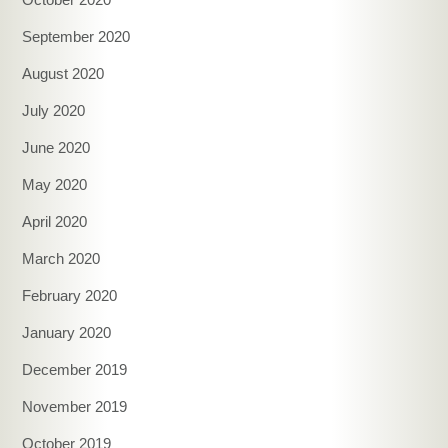
September 2020
August 2020
July 2020
June 2020
May 2020
April 2020
March 2020
February 2020
January 2020
December 2019
November 2019
October 2019