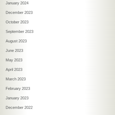
January 2024
December 2023
October 2023
September 2023
August 2023
June 2023
May 2023
April 2023
March 2023
February 2023
January 2023
December 2022