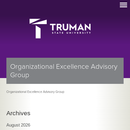
Organizational Excellence Advisory
Group
Organizational Excellence Advisory Group
Archives
August 2026