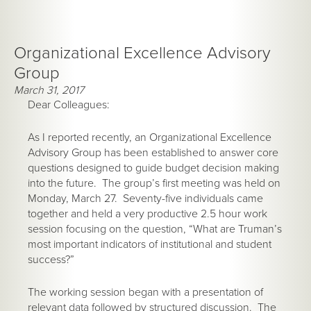
Organizational Excellence Advisory
Group
March 31, 2017
Dear Colleagues:
As I reported recently, an Organizational Excellence
Advisory Group has been established to answer core
questions designed to guide budget decision making
into the future. The group’s first meeting was held on
Monday, March 27. Seventy-five individuals came
together and held a very productive 2.5 hour work
session focusing on the question, “What are Truman’s
most important indicators of institutional and student
success?”
The working session began with a presentation of
relevant data followed by structured discussion. The