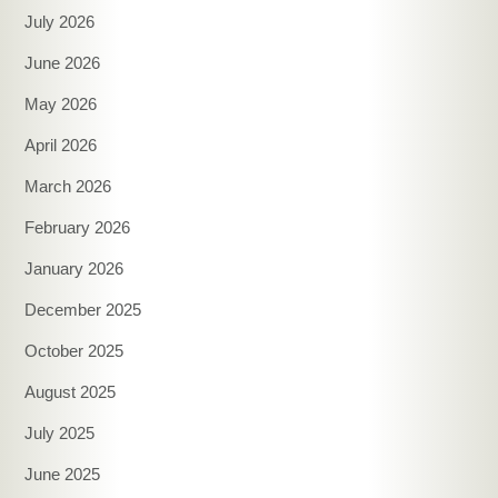
July 2026
June 2026
May 2026
April 2026
March 2026
February 2026
January 2026
December 2025
October 2025
August 2025
July 2025
June 2025