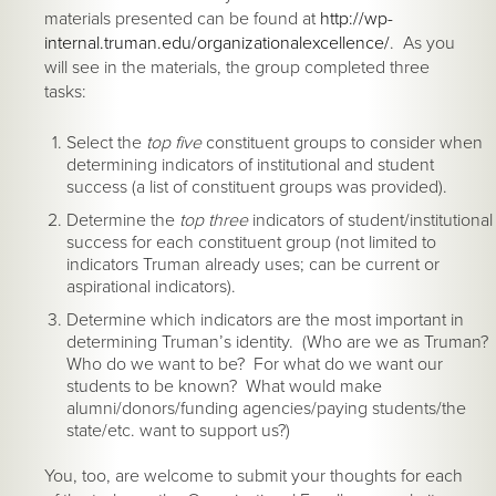
materials presented can be found at
http://wp-
internal.truman.edu/organizationalexcellence/
. As you
will see in the materials, the group completed three
tasks:
Select the
top five
constituent groups to consider when
determining indicators of institutional and student
success (a list of constituent groups was provided).
Determine the
top three
indicators of student/institutional
success for each constituent group (not limited to
indicators Truman already uses; can be current or
aspirational indicators).
Determine which indicators are the most important in
determining Truman’s identity. (Who are we as Truman?
Who do we want to be? For what do we want our
students to be known? What would make
alumni/donors/funding agencies/paying students/the
state/etc. want to support us?)
You, too, are welcome to submit your thoughts for each