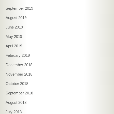
September 2019
August 2019
June 2019
May 2019
April 2019
February 2019
December 2018
November 2018
October 2018
September 2018
August 2018
July 2018