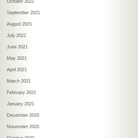
October 2021
September 2021
August 2021
July 2021
June 2021
May 2021
April 2021
March 2021
February 2021
January 2021
December 2020
November 2020
October 2020