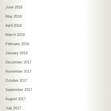
June 2018
May 2018
April 2018
March 2018
February 2018
January 2018
December 2017
November 2017
October 2017
September 2017
August 2017
July 2017