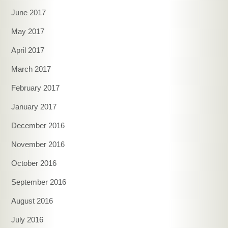
June 2017
May 2017
April 2017
March 2017
February 2017
January 2017
December 2016
November 2016
October 2016
September 2016
August 2016
July 2016