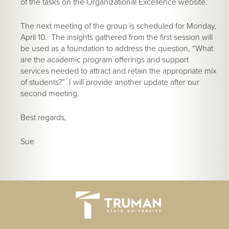
of the tasks on the Organizational Excellence website.
The next meeting of the group is scheduled for Monday,
April 10. The insights gathered from the first session will
be used as a foundation to address the question, “What
are the academic program offerings and support
services needed to attract and retain the appropriate mix
of students?” I will provide another update after our
second meeting.
Best regards,
Sue