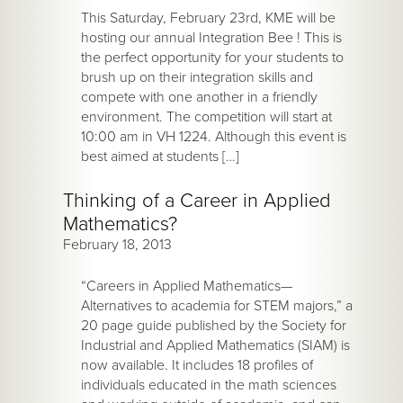
This Saturday, February 23rd, KME will be
hosting our annual Integration Bee ! This is
the perfect opportunity for your students to
brush up on their integration skills and
compete with one another in a friendly
environment. The competition will start at
10:00 am in VH 1224. Although this event is
best aimed at students […]
Thinking of a Career in Applied
Mathematics?
February 18, 2013
“Careers in Applied Mathematics—
Alternatives to academia for STEM majors,” a
20 page guide published by the Society for
Industrial and Applied Mathematics (SIAM) is
now available. It includes 18 profiles of
individuals educated in the math sciences