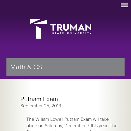
Math & CS
Putnam Exam
September 25, 2013
The William Lowell Putnam Exam will take
place on Saturday, December 7, this year. The