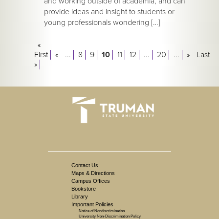
and working outside of academia, and can
provide ideas and insight to students or
young professionals wondering […]
«
First
«
...
8
9
10
11
12
...
20
...
»
Last
»
Contact Us
Maps & Directions
Campus Offices
Bookstore
Library
Important Policies
Notice of Nondiscrimination
University Non-Discrimination Policy