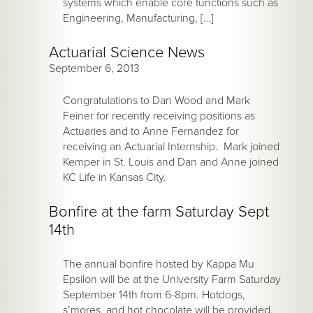
systems which enable core functions such as
Engineering, Manufacturing, […]
Actuarial Science News
September 6, 2013
Congratulations to Dan Wood and Mark
Feiner for recently receiving positions as
Actuaries and to Anne Fernandez for
receiving an Actuarial Internship. Mark joined
Kemper in St. Louis and Dan and Anne joined
KC Life in Kansas City.
Bonfire at the farm Saturday Sept
14th
The annual bonfire hosted by Kappa Mu
Epsilon will be at the University Farm Saturday
September 14th from 6-8pm. Hotdogs,
s’mores, and hot chocolate will be provided.