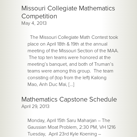
Missouri Collegiate Mathematics
Competition
May 4, 2013
The Missouri Collegiate Math Contest took
place on April 18th & 19th at the annual
meeting of the Missouri Section of the MAA.
The top ten teams were honored at the
meeting’s banquet, and both of Truman’s
teams were among this group. The team
consisting of (top from the left) Kailong
Mao, Anh Duc Mai, […]
Mathematics Capstone Schedule
April 29, 2013
Monday, April 15th Saru Maharjan – The
Gaussian Moat Problem, 2:30 PM, VH 1216
Tuesday, April 23rd Kyle Koening –