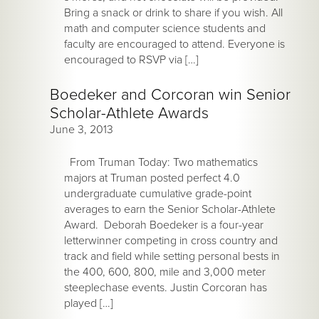
Bring a snack or drink to share if you wish. All
math and computer science students and
faculty are encouraged to attend. Everyone is
encouraged to RSVP via […]
Boedeker and Corcoran win Senior
Scholar-Athlete Awards
June 3, 2013
From Truman Today: Two mathematics
majors at Truman posted perfect 4.0
undergraduate cumulative grade-point
averages to earn the Senior Scholar-Athlete
Award. Deborah Boedeker is a four-year
letterwinner competing in cross country and
track and field while setting personal bests in
the 400, 600, 800, mile and 3,000 meter
steeplechase events. Justin Corcoran has
played […]