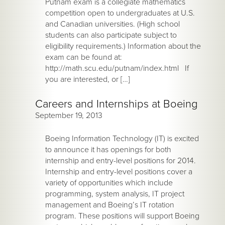
Putnam exam is a collegiate mathematics
competition open to undergraduates at U.S.
and Canadian universities. (High school
students can also participate subject to
eligibility requirements.) Information about the
exam can be found at:
http://math.scu.edu/putnam/index.html If
you are interested, or […]
Careers and Internships at Boeing
September 19, 2013
Boeing Information Technology (IT) is excited
to announce it has openings for both
internship and entry-level positions for 2014.
Internship and entry-level positions cover a
variety of opportunities which include
programming, system analysis, IT project
management and Boeing’s IT rotation
program. These positions will support Boeing