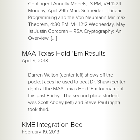
Contingent Annuity Models, 3 PM, VH 1224
Monday, April 29th Mark Schneider – Linear
Programming and the Von Neumann Minimax
Theorem, 4:30 PM, VH 1212 Wednesday, May
1st Justin Corcoran – RSA Cryptography: An
Overview, […]
MAA Texas Hold ‘Em Results
April 8, 2013
Darren Walton (center left) shows off the
pocket aces he used to beat Dr. Shaw (center
right) at the MAA Texas Hold ‘Em tournament
this past Friday. The second place student
was Scott Abbey (left) and Steve Paul (right)
took third.
KME Integration Bee
February 19, 2013