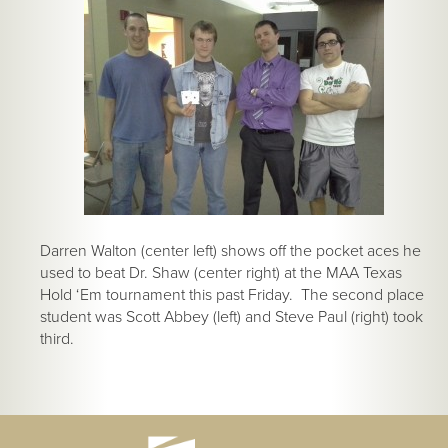
Darren Walton (center left) shows off the pocket aces he
used to beat Dr. Shaw (center right) at the MAA Texas
Hold ‘Em tournament this past Friday. The second place
student was Scott Abbey (left) and Steve Paul (right) took
third.