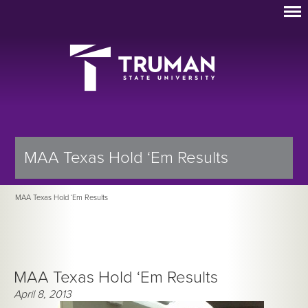
MAA Texas Hold ‘Em Results
MAA Texas Hold ‘Em Results
MAA Texas Hold ‘Em Results
April 8, 2013