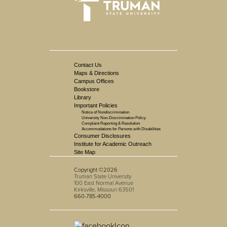
Contact Us
Maps & Directions
Campus Offices
Bookstore
Library
Important Policies
Notice of Nondiscrimination
University Non-Discrimination Policy
Complaint Reporting & Resolution
Accommodations for Persons with Disabilities
Consumer Disclosures
Institute for Academic Outreach
Site Map
Copyright ©2026
Truman State University
100 East Normal Avenue
Kirksville, Missouri 63501
660-785-4000