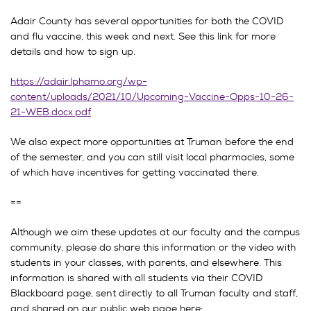
Adair County has several opportunities for both the COVID
and flu vaccine, this week and next. See this link for more
details and how to sign up.
https://adair.lphamo.org/wp-
content/uploads/2021/10/Upcoming-Vaccine-Opps-10-26-
21-WEB.docx.pdf
We also expect more opportunities at Truman before the end
of the semester, and you can still visit local pharmacies, some
of which have incentives for getting vaccinated there.
==
Although we aim these updates at our faculty and the campus
community, please do share this information or the video with
students in your classes, with parents, and elsewhere. This
information is shared with all students via their COVID
Blackboard page, sent directly to all Truman faculty and staff,
and shared on our public web page here: