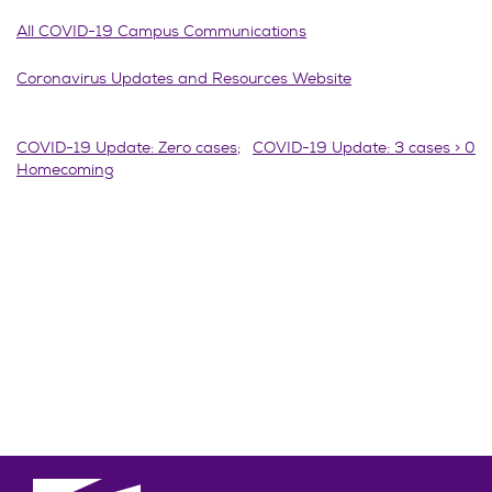
All COVID-19 Campus Communications
Coronavirus Updates and Resources Website
Post
COVID-19 Update: Zero cases;
COVID-19 Update: 3 cases > 0
Homecoming
navigation