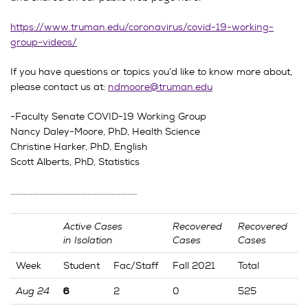
https://www.truman.edu/coronavirus/covid-19-working-
group-videos/
If you have questions or topics you’d like to know more about,
please contact us at:
ndmoore@truman.edu
-Faculty Senate COVID-19 Working Group
Nancy Daley-Moore, PhD, Health Science
Christine Harker, PhD, English
Scott Alberts, PhD, Statistics
……………………………………………………………
Active Cases
Recovered
Recovered
in Isolation
Cases
Cases
Week
Student
Fac/Staff
Fall 2021
Total
Aug 24
2
0
525
6