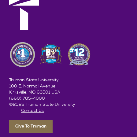
Truman State University
100 E. Normal Avenue
Kirksville, MO 63501 USA
(660) 785-4000
©2026 Truman State University
Contact Us
Give To Truman