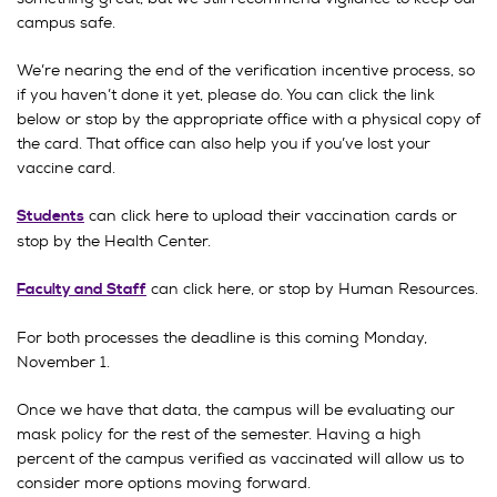
campus safe.
We’re nearing the end of the verification incentive process, so
if you haven’t done it yet, please do. You can click the link
below or stop by the appropriate office with a physical copy of
the card. That office can also help you if you’ve lost your
vaccine card.
can click here to upload their vaccination cards or
Students
stop by the Health Center.
can click here, or stop by Human Resources.
Faculty and Staff
For both processes the deadline is this coming Monday,
November 1.
Once we have that data, the campus will be evaluating our
mask policy for the rest of the semester. Having a high
percent of the campus verified as vaccinated will allow us to
consider more options moving forward.