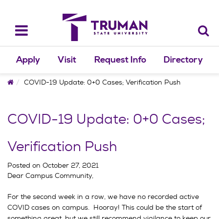
Skip
to
content
Toggle
navigation
Apply
Visit
Request Info
Directory
Home
COVID-19 Update: 0+0 Cases; Verification Push
COVID-19 Update: 0+0 Cases;
Verification Push
Posted on
October 27, 2021
Dear Campus Community,
For the second week in a row, we have no recorded active
COVID cases on campus. Hooray! This could be the start of
something great, but we still recommend vigilance to keep our