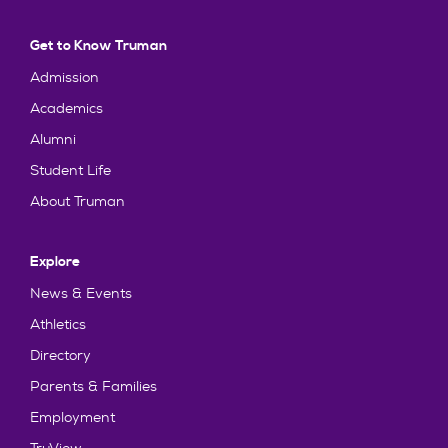
Get to Know Truman
Admission
Academics
Alumni
Student Life
About Truman
Explore
News & Events
Athletics
Directory
Parents & Families
Employment