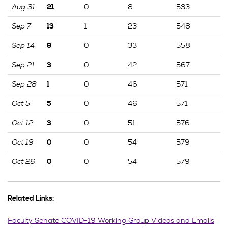
Aug 31
0
8
533
21
Sep 7
1
23
548
13
Sep 14
0
33
558
9
Sep 21
0
42
567
3
Sep 28
0
46
571
1
Oct 5
0
46
571
5
Oct 12
0
51
576
3
Oct 19
0
54
579
0
Oct 26
0
54
579
0
Related Links:
Faculty Senate COVID-19 Working Group Videos and Emails