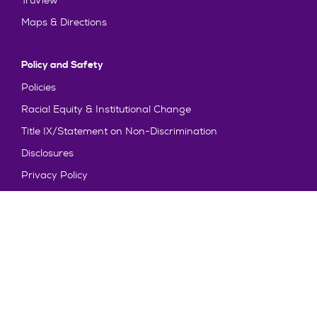
TruView
Maps & Directions
Policy and Safety
Policies
Racial Equity & Institutional Change
Title IX/Statement on Non-Discrimination
Disclosures
Privacy Policy
Accessibility
Emergency Information
Truman State University is an equal opportunity and