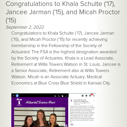
Congratulations to Khala Schulte (’17),
Jancee Jarman (’15), and Micah Proctor
(’15)
September 2, 2022
Congratulations to Khala Schulte (’17), Jancee Jarman
(’15), and Micah Proctor (’15) for recently achieving
membership in the Fellowship of the Society of
Actuaries! The FSA is the highest designation awarded
by the Society of Actuaries. Khala is a Lead Associate,
Retirement at Willis Towers Watson in St. Louis. Jancee is
a Senior Associate, Retirement also at Willis Towers
Watson. Micah is an Associate Actuary, Medical
Economics at Blue Cross Blue Shield in Kansas City.