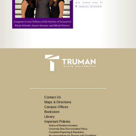
Contact Us
Maps & Directions
Campus Offices
Bookstore
Library
Important Policies
Notice of Nondiscrimination
University Non-Discrimination Policy
Complaint Reporting & Resolution
Accommodations for Persons with Disabilities