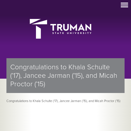
Congratulations to Khala Schulte
(’17), Jancee Jarman (’15), and Micah
Proctor (’15)
Congratulations to Khala Schulte (’17), Jancee Jarman (’15), and Micah Proctor (’15)