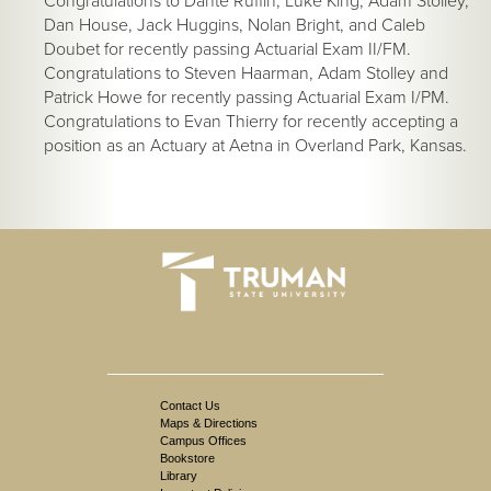
Congratulations to Dante Ruffin, Luke King, Adam Stolley,
Dan House, Jack Huggins, Nolan Bright, and Caleb
Doubet for recently passing Actuarial Exam II/FM.
Congratulations to Steven Haarman, Adam Stolley and
Patrick Howe for recently passing Actuarial Exam I/PM.
Congratulations to Evan Thierry for recently accepting a
position as an Actuary at Aetna in Overland Park, Kansas.
Contact Us
Maps & Directions
Campus Offices
Bookstore
Library