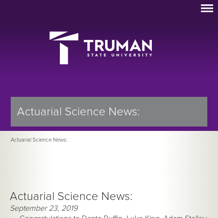
Actuarial Science News:
Actuarial Science News:
Actuarial Science News:
September 23, 2019