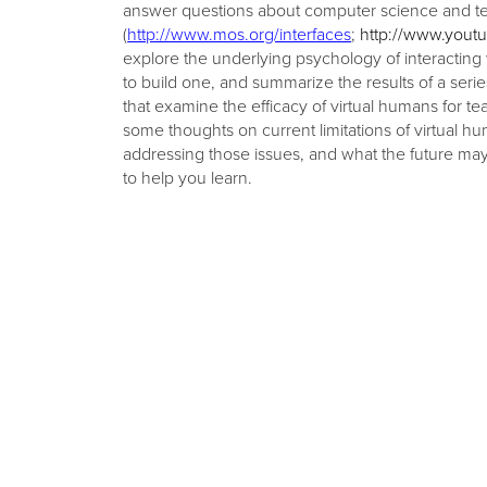
answer questions about computer science and t
(
http://www.mos.org/interfaces
;
http://www.yout
explore the underlying psychology of interacting 
to build one, and summarize the results of a ser
that examine the efficacy of virtual humans for te
some thoughts on current limitations of virtual 
addressing those issues, and what the future ma
to help you learn.