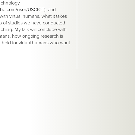
echnology
ube.com/user/USCICT
), and
with virtual humans, what it takes
ies of studies we have conducted
aching. My talk will conclude with
humans, how ongoing research is
y hold for virtual humans who want