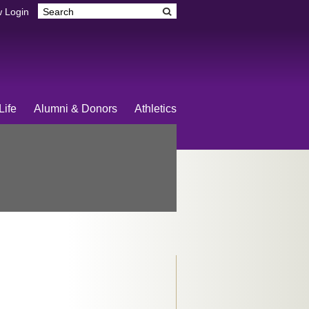
 Login
Life
Alumni & Donors
Athletics