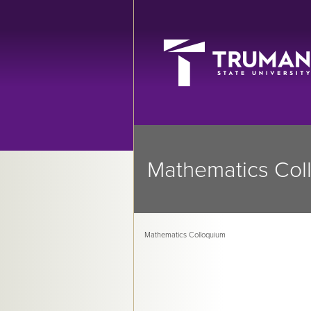
Mathematics Col
Mathematics Colloquium