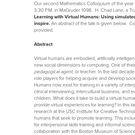
Our second Mathematics Colloquium of the year w
3:30 P.M. in MaGruder 1098. H. Chad Lane, a Tr
Learning with Virtual Humans: Using simulated
inspire.
An abstract of the talk is given below. Co
provided.
Abstract
Virtual humans are embodied, artificially intellige
new social dimensions to computing. One of their 
pedagogical agent
, or teacher. In the last dec
role players for helping acquire and develop social 
Humans now exist for training in a variety of inte
clinical interviewing, intercultural business, and e
children. What does it take to build a virtual h
provide virtual experiences for learning? In this ta
research at the USC Institute for Creative Technol
humans that seek to promote learning. This inclu
for interpersonal skills training and informal scien
collaboration with the Boston Museum of Science 