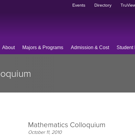
Events
Directory
TruView
About
Majors & Programs
Admission & Cost
Student 
loquium
Mathematics Colloquium
October 11, 2010