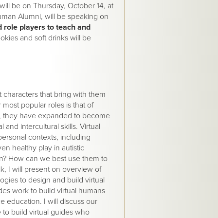
ill be on Thursday, October 14, at
uman Alumni, will be speaking on
 role players to teach and
okies and soft drinks will be
nt characters that bring with them
most popular roles is that of
ade, they have expanded to become
and intercultural skills. Virtual
rpersonal contexts, including
ven healthy play in autistic
uman? How can we best use them to
lk, I will present on overview of
ogies to design and build virtual
des work to build virtual humans
ce education. I will discuss our
to build virtual guides who