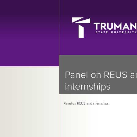
Panel on REUS a
internships
Panel on REUS and internships