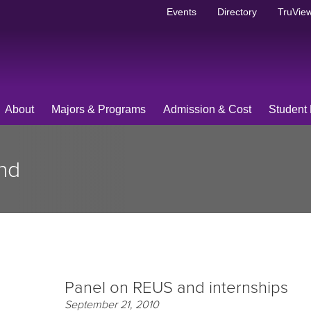
Events
Directory
TruView
About
Majors & Programs
Admission & Cost
Student 
nd
Panel on REUS and internships
September 21, 2010