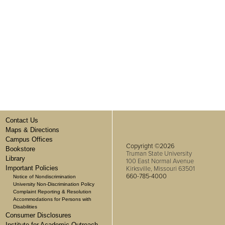
Contact Us
Maps & Directions
Campus Offices
Copyright ©2026
Bookstore
Truman State University
Library
100 East Normal Avenue
Important Policies
Kirksville, Missouri 63501
660-785-4000
Notice of Nondiscrimination
University Non-Discrimination Policy
Complaint Reporting & Resolution
Accommodations for Persons with
Disabilities
Consumer Disclosures
Institute for Academic Outreach