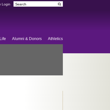
 Login
Life
Alumni & Donors
Athletics