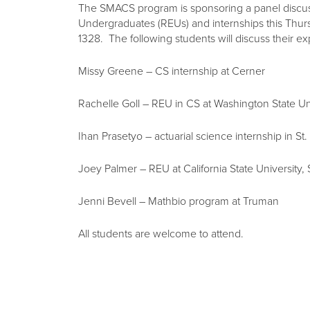
The SMACS program is sponsoring a panel discu
Undergraduates (REUs) and internships this Thu
1328. The following students will discuss their e
Missy Greene – CS internship at Cerner
Rachelle Goll – REU in CS at Washington State Un
Ihan Prasetyo – actuarial science internship in St.
Joey Palmer – REU at California State University,
Jenni Bevell – Mathbio program at Truman
All students are welcome to attend.