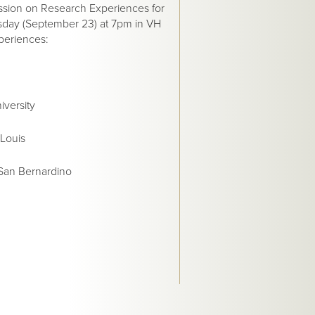
ssion on Research Experiences for
rsday (September 23) at 7pm in VH
xperiences:
iversity
 Louis
 San Bernardino