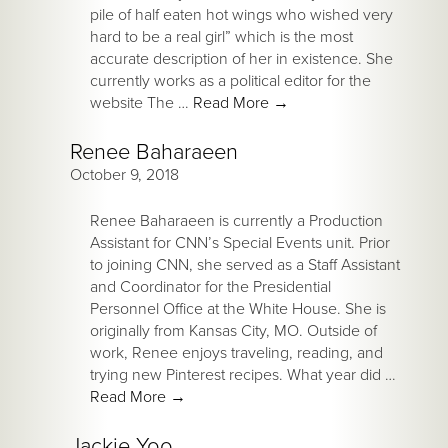
pile of half eaten hot wings who wished very
hard to be a real girl” which is the most
accurate description of her in existence. She
currently works as a political editor for the
website The …
Read More
→
Renee Baharaeen
October 9, 2018
Renee Baharaeen is currently a Production
Assistant for CNN’s Special Events unit. Prior
to joining CNN, she served as a Staff Assistant
and Coordinator for the Presidential
Personnel Office at the White House. She is
originally from Kansas City, MO. Outside of
work, Renee enjoys traveling, reading, and
trying new Pinterest recipes. What year did …
Read More
→
Jackie Yoo