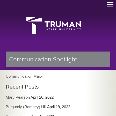
Communication Spotlight
Communication Major
Recent Posts
Mary Pearson
April 26, 2022
Burgundy (Ramsey) Hill
April 19, 2022