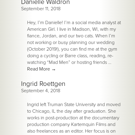
Danielle Waldron
September 11, 2018
Hey, I’m Danielle! I’m a social media analyst at
American Girl. I live in Madison, WI, with my
fiance, Jordan, and our two cats. When I’m
not working or busy planning our wedding
(October 2019!), you can find me at the gym
doing a cycling or Barre class, reading, re-
watching “Mad Men” or hosting friends …
Read More
→
Ingrid Roettgen
September 4, 2018
Ingrid left Truman State University and moved
to Chicago, IL the day after graduation. She
works in post-production at the documentary
production company Kartemquin Films and
also freelances as an editor. Her focus is on