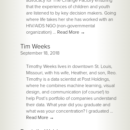
advocacy for The Change Factory ensuring
that the experiences of children and youth
are listened to by key decision makers. Going
where life takes her she has worked with an
HIV/AIDS NGO (non-governmental
organization) …
Read More
→
Tim Weeks
September 18, 2018
Timothy Weeks lives in downtown St. Louis,
Missouri, with his wife, Heather, and son, Reo.
Timothy is a data scientist at Post Holdings,
where he combines machine learning, visual
design, and communication (of course!) to
help Post’s portfolio of companies understand
their data. What year did you graduate and
what was your concentration? I graduated …
Read More
→