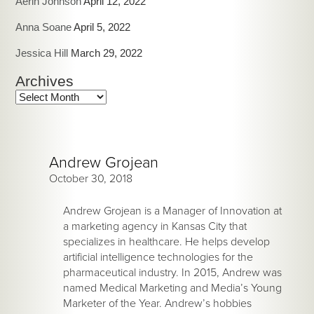
Aerin Johnson
April 12, 2022
Anna Soane
April 5, 2022
Jessica Hill
March 29, 2022
Archives
Archives
Andrew Grojean
October 30, 2018
Andrew Grojean is a Manager of Innovation at
a marketing agency in Kansas City that
specializes in healthcare. He helps develop
artificial intelligence technologies for the
pharmaceutical industry. In 2015, Andrew was
named Medical Marketing and Media’s Young
Marketer of the Year. Andrew’s hobbies