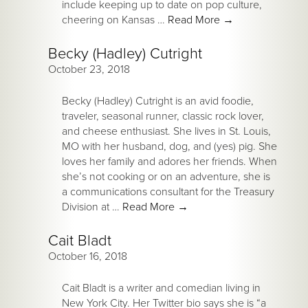
include keeping up to date on pop culture,
cheering on Kansas …
Read More
→
Becky (Hadley) Cutright
October 23, 2018
Becky (Hadley) Cutright is an avid foodie,
traveler, seasonal runner, classic rock lover,
and cheese enthusiast. She lives in St. Louis,
MO with her husband, dog, and (yes) pig. She
loves her family and adores her friends. When
she’s not cooking or on an adventure, she is
a communications consultant for the Treasury
Division at …
Read More
→
Cait Bladt
October 16, 2018
Cait Bladt is a writer and comedian living in
New York City. Her Twitter bio says she is “a