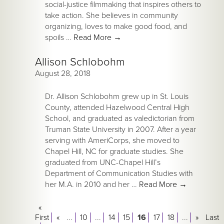
social-justice filmmaking that inspires others to
take action. She believes in community
organizing, loves to make good food, and
spoils …
Read More
→
Allison Schlobohm
August 28, 2018
Dr. Allison Schlobohm grew up in St. Louis
County, attended Hazelwood Central High
School, and graduated as valedictorian from
Truman State University in 2007. After a year
serving with AmeriCorps, she moved to
Chapel Hill, NC for graduate studies. She
graduated from UNC-Chapel Hill’s
Department of Communication Studies with
her M.A. in 2010 and her …
Read More
→
«
First
«
...
10
...
14
15
16
17
18
...
»
Last