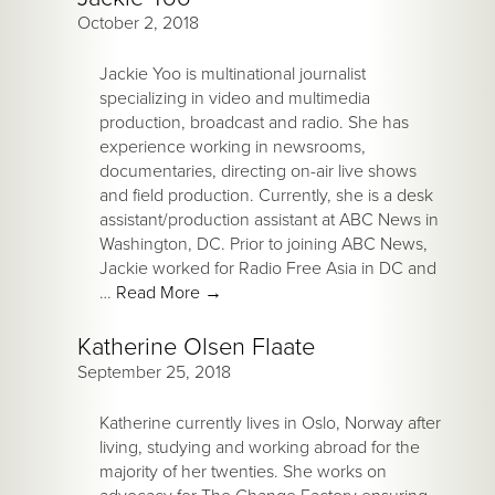
October 2, 2018
Jackie Yoo is multinational journalist
specializing in video and multimedia
production, broadcast and radio. She has
experience working in newsrooms,
documentaries, directing on-air live shows
and field production. Currently, she is a desk
assistant/production assistant at ABC News in
Washington, DC. Prior to joining ABC News,
Jackie worked for Radio Free Asia in DC and
…
Read More
→
Katherine Olsen Flaate
September 25, 2018
Katherine currently lives in Oslo, Norway after
living, studying and working abroad for the
majority of her twenties. She works on