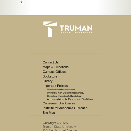
»
Contact Us
Maps & Directions
Campus Offices
Bookstore
Library
Important Policies
Notice of Nondiscrimination
University Non-Discrimination Policy
Complaint Reporting & Resolution
Accommodations for Persons with Disabilities
Consumer Disclosures
Institute for Academic Outreach
Site Map
Copyright ©2026
Truman State University
100 East Normal Avenue