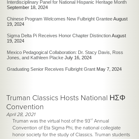
Interdisciplinary Panel for National Hispanic Heritage Month
September 18, 2024
Chinese Program Welcomes New Fulbright Grantee
August
19, 2024
Sigma Delta Pi Receives Honor Chapter Distinction
August
19, 2024
Mexico Pedagogical Collaboration: Dr. Stacy Davis, Ross
Jones, and Kathleen Placke
July 16, 2024
Graduating Senior Receives Fulbright Grant
May 7, 2024
Truman Classics Hosts National ΗΣΦ
Convention
April 28, 2021
Truman was the virtual host of the 93
rd
Annual
Convention of Eta Sigma Phi, the national collegiate
honor society for the study of Classics. Truman students