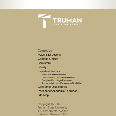
Contact Us
Maps & Directions
Campus Offices
Bookstore
Library
Important Policies
Notice of Nondiscrimination
University Non-Discrimination Policy
Complaint Reporting & Resolution
Accommodations for Persons with Disabilities
Consumer Disclosures
Institute for Academic Outreach
Site Map
Copyright ©2026
Truman State University
100 East Normal Avenue
Kirksville, Missouri 63501