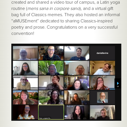
created and shared a video tour of campus, a Latin yoga
routine (
mens sana in corpore sano
), and a virtual gift
bag full of Classics memes. They also hosted an informal
“aMUSEment” dedicated to sharing Classics-inspired
poetry and prose. Congratulations on a very successful
convention!