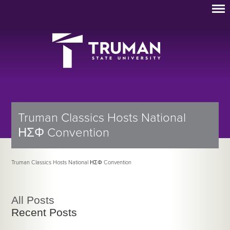
Truman Classics Hosts National
ΗΣΦ Convention
Truman Classics Hosts National ΗΣΦ Convention
All Posts
Recent Posts