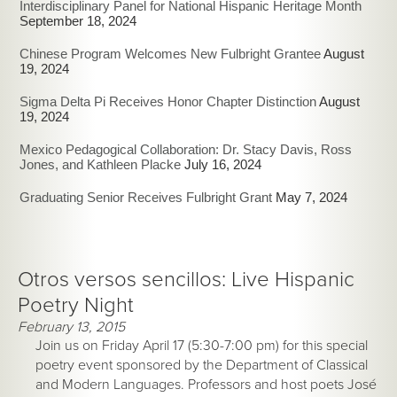
Interdisciplinary Panel for National Hispanic Heritage Month
September 18, 2024
Chinese Program Welcomes New Fulbright Grantee
August
19, 2024
Sigma Delta Pi Receives Honor Chapter Distinction
August
19, 2024
Mexico Pedagogical Collaboration: Dr. Stacy Davis, Ross
Jones, and Kathleen Placke
July 16, 2024
Graduating Senior Receives Fulbright Grant
May 7, 2024
Otros versos sencillos: Live Hispanic
Poetry Night
February 13, 2015
Join us on Friday April 17 (5:30-7:00 pm) for this special
poetry event sponsored by the Department of Classical
and Modern Languages. Professors and host poets José