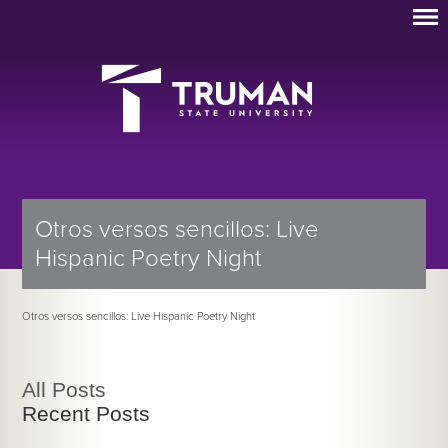
Otros versos sencillos: Live
Hispanic Poetry Night
Otros versos sencillos: Live Hispanic Poetry Night
All Posts
Recent Posts