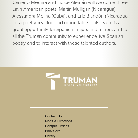
Carreño-Medina and Lídice Alemán will welcome three
Latin American poets: Martin Mulligan (Nicaragua),
Alessandra Molina (Cuba), and Eric Blandón (Nicaragua)
for a poetry reading and round table. This event is a
great opportunity for Spanish majors and minors and for
all the Truman community to experience live Spanish
poetry and to interact with these talented authors.
Contact Us
Maps & Directions
Campus Offices
Bookstore
Library