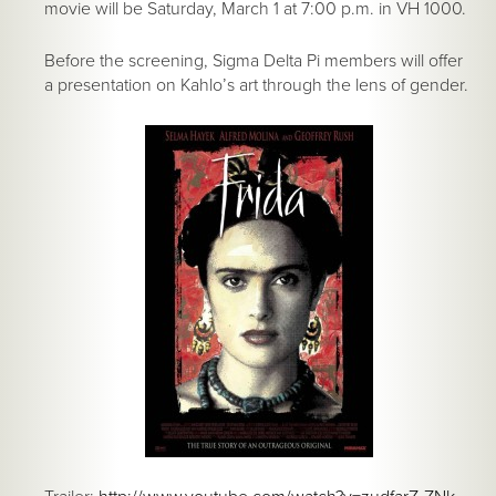
movie will be Saturday, March 1 at 7:00 p.m. in VH 1000.
Before the screening, Sigma Delta Pi members will offer
a presentation on Kahlo’s art through the lens of gender.