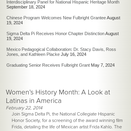
Interdisciplinary Panel for National Hispanic Heritage Month
September 18, 2024
Chinese Program Welcomes New Fulbright Grantee
August
19, 2024
Sigma Delta Pi Receives Honor Chapter Distinction
August
19, 2024
Mexico Pedagogical Collaboration: Dr. Stacy Davis, Ross
Jones, and Kathleen Placke
July 16, 2024
Graduating Senior Receives Fulbright Grant
May 7, 2024
Women’s History Month: A Look at
Latinas in America
February 22, 2014
Join Sigma Delta Pi, the National Collegiate Hispanic
Honor Society, for a screening of the award winning film
Frida, detailing the life of Mexican artist Frida Kahlo. The