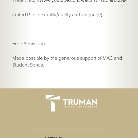
Trailer:
http://www.youtube.com/watch?v=zudfarZ-ZNk
(Rated R for sexuality/nudity and language)
Free Admission
Made possible by the generous support of MAC and
Student Senate