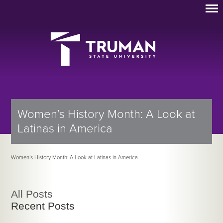
Women’s History Month: A Look at
Latinas in America
Women’s History Month: A Look at Latinas in America
All Posts
Recent Posts