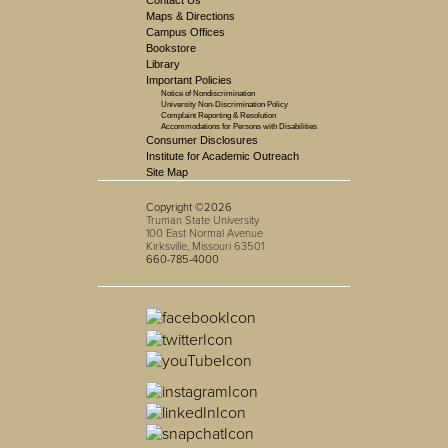
Contact Us
Maps & Directions
Campus Offices
Bookstore
Library
Important Policies
Notice of Nondiscrimination
University Non-Discrimination Policy
Complaint Reporting & Resolution
Accommodations for Persons with Disabilities
Consumer Disclosures
Institute for Academic Outreach
Site Map
Copyright ©2026
Truman State University
100 East Normal Avenue
Kirksville, Missouri 63501
660-785-4000